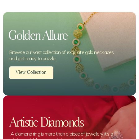
Golden Allure
Browse our vast collection of exquisite gold necklaces
and get ready to dazzle..
View Collection
Artistic Diamonds
A diamond ring is more than a piece of jewellery, it's a