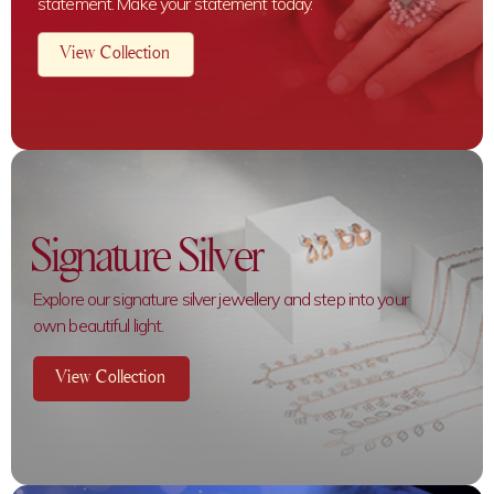
statement. Make your statement today.
View Collection
Signature Silver
Explore our signature silver jewellery and step into your
own beautiful light.
View Collection