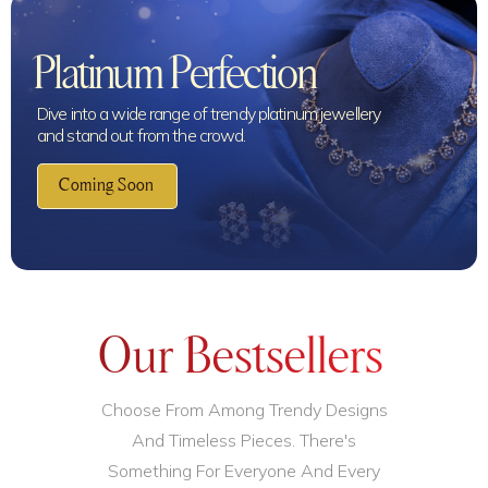
Platinum Perfection
Dive into a wide range of trendy platinum jewellery
and stand out from the crowd.
Coming Soon
Our Bestsellers
Choose From Among Trendy Designs
And Timeless Pieces. There's
Something For Everyone And Every