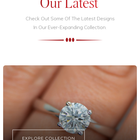
Our Latest
Check Out Some Of The Latest Designs
In Our Ever-Expanding Collection.
EXPLORE COLLECTION