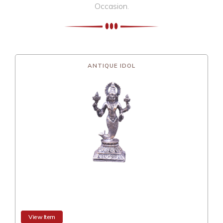
Occasion.
ANTIQUE IDOL
View Item