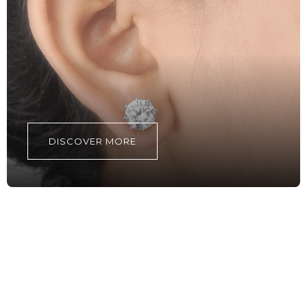
DISCOVER MORE