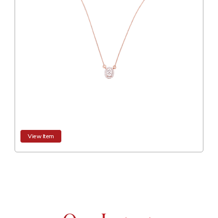
View Item