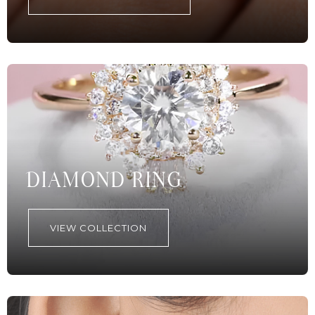
DIAMOND RING
VIEW COLLECTION