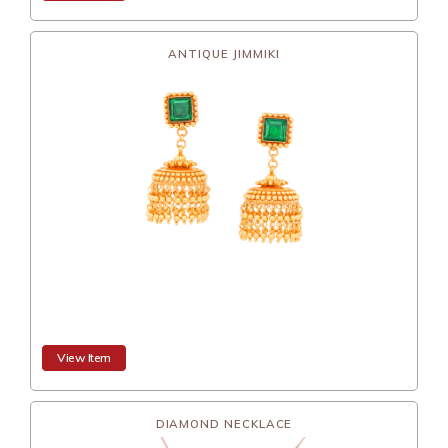
ANTIQUE JIMMIKI
View Item
DIAMOND NECKLACE