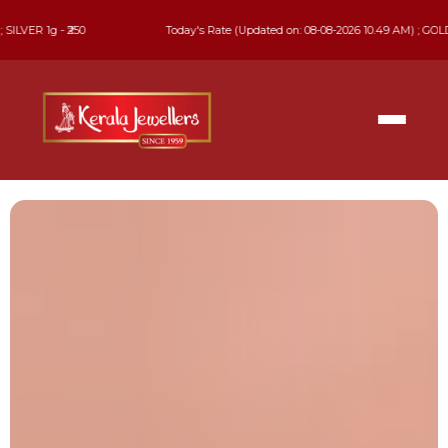
Today's Rate (Updated on: 08-08-2026 10.49 AM) ; GOLD 22 KT - ₹13,740 ; GO
Celebrate
Every Precious Moment
Find jewellery that complements every occasion.
Explore our exclusive collections in-store & online.
EXPLORE